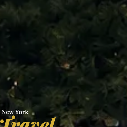
e New York
 Travel