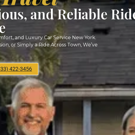
ious, and Reliable Rid
e
mfort, and Luxury Car Service New York.
asion, or Simply a Ride Across Town, We’ve
833) 422-3456