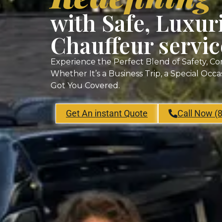
with Safe, Luxur
Chauffeur servic
Experience the Perfect Blend of Safety, Co
Whether It’s a Business Trip, a Special Occ
Got You Covered.
Get An instant Quote
Call Now (