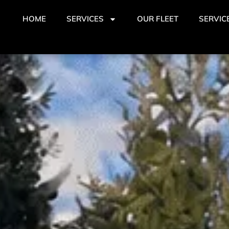
HOME
SERVICES
OUR FLEET
SERVIC