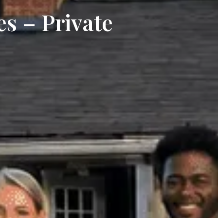
es – Private