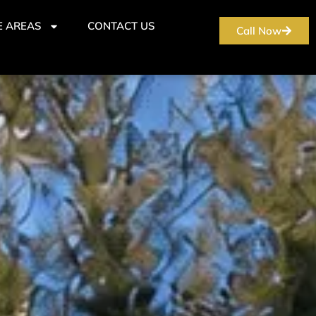
E AREAS
CONTACT US
Call Now