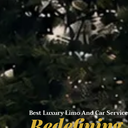
Best Luxury Limo And Car Servic
Redefining