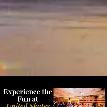
Experience the
Fun at
United Skates