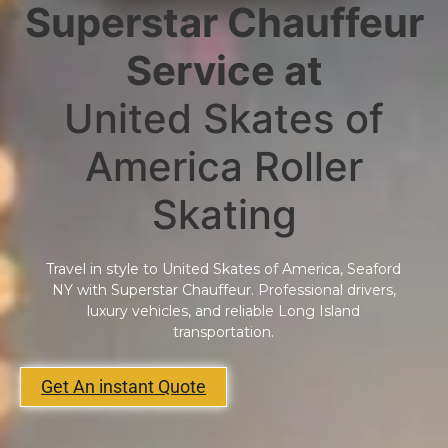
Superstar Chauffeur
Service at
United Skates of
America Roller
Skating
Travel in style to United Skates of America, Seaford
NY with Superstar Chauffeur. Professional drivers,
luxury vehicles, and reliable Long Island
transportation.
Get An instant Quote