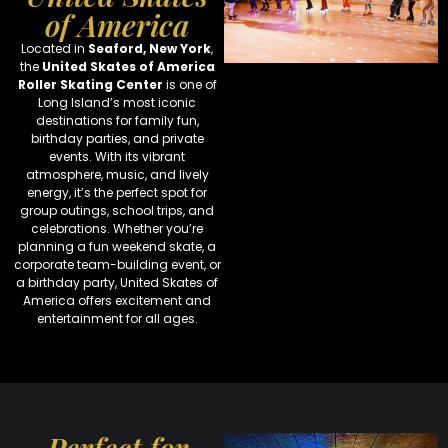
of America
Located in
Seaford, New York
,
the
United Skates of America
Roller Skating Center
is one of
Long Island’s most iconic
destinations for family fun,
birthday parties, and private
events. With its vibrant
atmosphere, music, and lively
energy, it’s the perfect spot for
group outings, school trips, and
celebrations. Whether you’re
planning a fun weekend skate, a
corporate team-building event, or
a birthday party, United Skates of
America offers excitement and
entertainment for all ages.