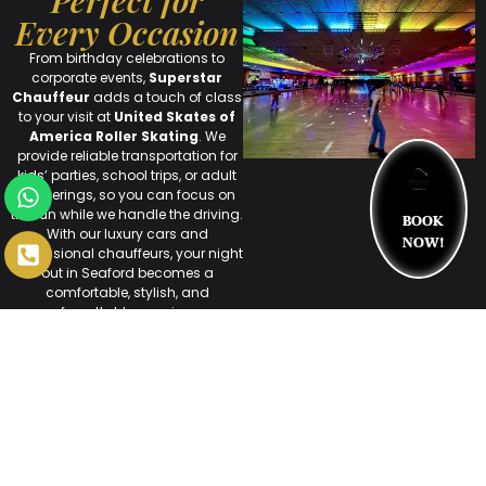
Perfect for
Every Occasion
From birthday celebrations to
corporate events,
Superstar
Chauffeur
adds a touch of class
to your visit at
United Skates of
America Roller Skating
. We
provide reliable transportation for
kids’ parties, school trips, or adult
gatherings, so you can focus on
BOOK
the fun while we handle the driving.
With our luxury cars and
NOW!
professional chauffeurs, your night
out in Seaford becomes a
comfortable, stylish, and
unforgettable experience.
Arrive in Style