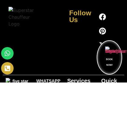
Follow
Us
BOOK
NOW!
Services
Quick
WHATSAPP
Links
HOURLY
NUMBER
OUR
+1 (631)
CAR
OFFICE
FLEET
304-4968
SERVICE
HOURS
24/7 online
CONTACT
BLOG
CORPORATE
booking
NUMBER
TRANSPORTATION
ABOUT US
+1 (833)
HEAD